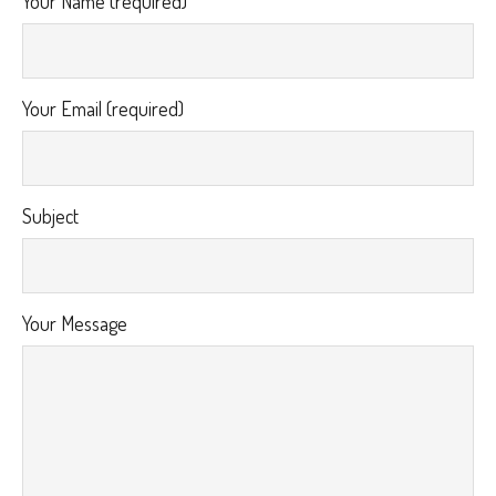
Your Name (required)
Your Email (required)
Subject
Your Message