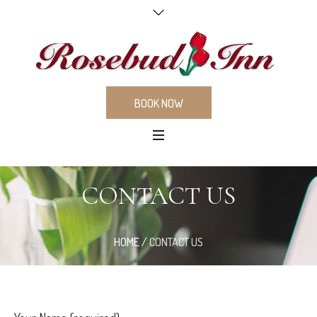
BOOK NOW
CONTACT US
HOME
/
CONTACT US