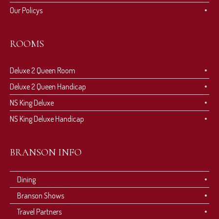
Our Policys
ROOMS
Deluxe 2 Queen Room
Deluxe 2 Queen Handicap
NS King Deluxe
NS King Deluxe Handicap
BRANSON INFO
Dining
Branson Shows
Travel Partners