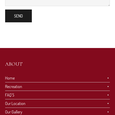
ABOUT
Home
Recreation
FAQ'S
Our Location
Our Gallery