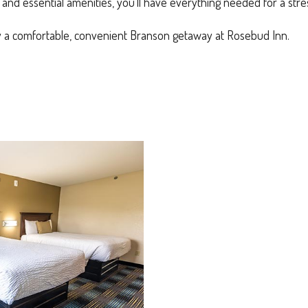
nd essential amenities, you’ll have everything needed for a stres
 a comfortable, convenient Branson getaway at Rosebud Inn.