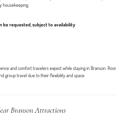
ily housekeeping
be requested, subject to availability
ence and comfort travelers expect while staying in Branson. Ro
 group travel due to their flexibility and space.
ear Branson Attractions