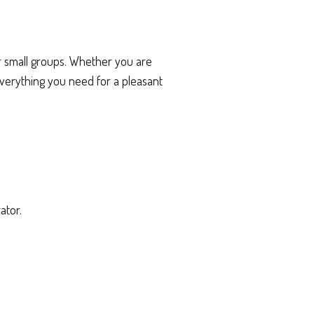
r small groups. Whether you are
everything you need for a pleasant
ator.