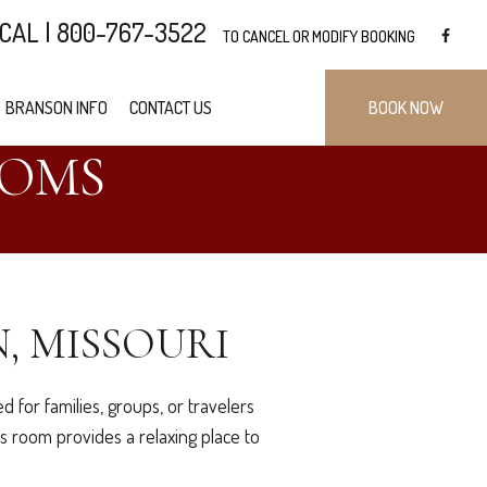
CAL | 800-767-3522
TO CANCEL OR MODIFY BOOKING
BRANSON INFO
CONTACT US
BOOK NOW
OOMS
, MISSOURI
 for families, groups, or travelers
s room provides a relaxing place to