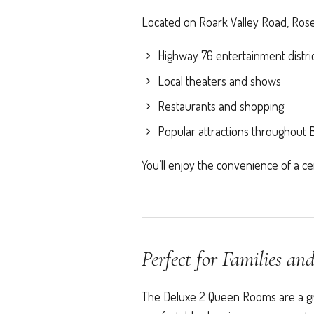
Located on Roark Valley Road, Roseb
Highway 76 entertainment distri
Local theaters and shows
Restaurants and shopping
Popular attractions throughout
You’ll enjoy the convenience of a cent
Perfect for Families an
The Deluxe 2 Queen Rooms are a grea