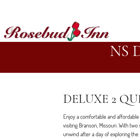
NS 
DELUXE 2 QU
Enjoy a comfortable and affordable 
visiting Branson, Missouri. With tw
unwind after a day of exploring the 