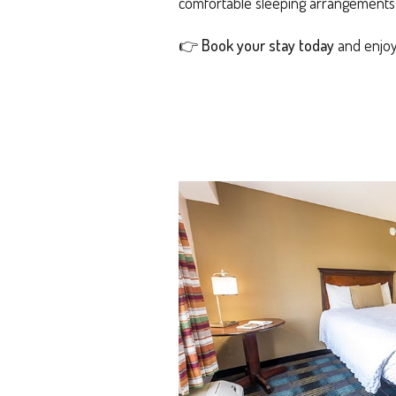
comfortable sleeping arrangements a
👉
Book your stay today
and enjoy