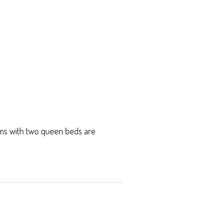
oms with two queen beds are