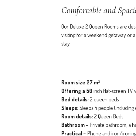
Comfortable and Spac
Our Deluxe 2 Queen Rooms are design
visiting for a weekend getaway or a
stay.
Room size 27 m²
Offering a 50
inch flat-screen TV w
Bed details:
2 queen beds
Sleeps:
Sleeps 4 people (including 
Room details:
2 Queen Beds
Bathroom
– Private bathroom, a h
Practical –
Phone and iron/ironing 