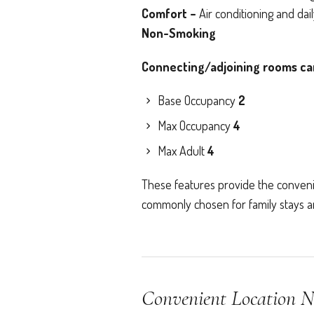
Comfort –
Air conditioning and da
Non-Smoking
Connecting/adjoining rooms can 
Base Occupancy
2
Max Occupancy
4
Max Adult
4
These features provide the conveni
commonly chosen for family stays and
Convenient Location N