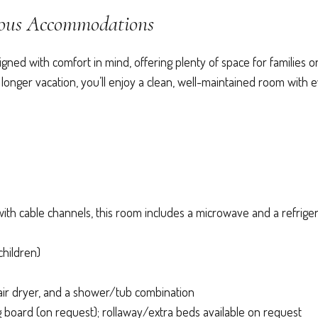
ious Accommodations
ed with comfort in mind, offering plenty of space for families o
 longer vacation, you’ll enjoy a clean, well-maintained room with 
ith cable channels, this room includes a microwave and a refriger
children)
air dryer, and a shower/tub combination
board (on request); rollaway/extra beds available on request