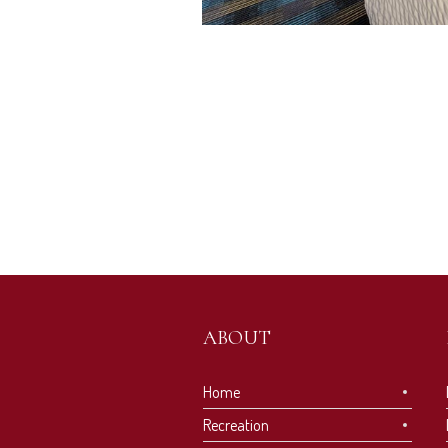
ABOUT
Home
Recreation