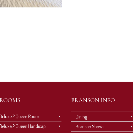
ROOMS
BRANSON INFO
Deluxe 2 Queen Room
Dining
Deluxe 2 Queen Handicap
Branson Shows