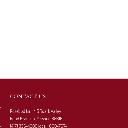
CONTACT US
Rosebud Inn 1415 Roark Valley
Road Branson, Missouri 65616
(417) 336-4000 local | 800-767-