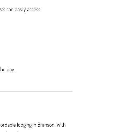
ts can easily access:
the day.
fordable lodging in Branson. With