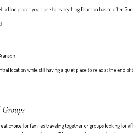
ud Inn places you close to everything Branson has to offer. Gues
ct
 Branson
ral location while still having a quiet place to relax at the end of 
d Groups
t choice for families traveling together or groups looking for af