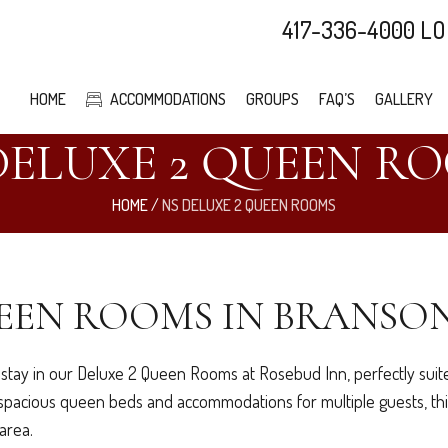
417-336-4000 LO
HOME
ACCOMMODATIONS
GROUPS
FAQ’S
GALLERY
DELUXE 2 QUEEN R
HOME
/
NS DELUXE 2 QUEEN ROOMS
EEN ROOMS IN BRANSON
stay in our Deluxe 2 Queen Rooms at Rosebud Inn, perfectly suited
o spacious queen beds and accommodations for multiple guests, thi
area.