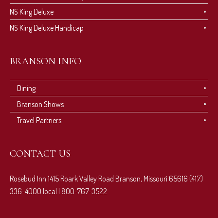
NS King Deluxe
NS King Deluxe Handicap
BRANSON INFO
Dining
Branson Shows
Travel Partners
CONTACT US
Rosebud Inn 1415 Roark Valley Road Branson, Missouri 65616 (417)
336-4000 local | 800-767-3522