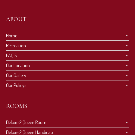
ABOUT
Home
Recreation
FAQ'S
Our Location
Our Gallery
Our Policys
ROOMS
Deluxe 2 Queen Room
Deluxe 2 Queen Handicap