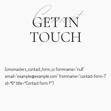
Connect
GET IN
TOUCH
[cmsmasters_contact_form_sc formname="null"
email="example@example.com" fromname="contact-form-7
id=″6″ title=″Contact form 1″"]