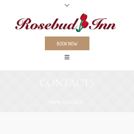
BOOK NOW
CONTACTS
HOME
/
CONTACTS