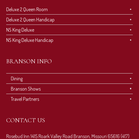
Deluxe 2 Queen Room
Deluxe 2 Queen Handicap
NS King Deluxe
NS King Deluxe Handicap
BRANSON INFO
Dining
Branson Shows
Travel Partners
CONTACT US
Rosebud Inn 1415 Roark Valley Road Branson, Missouri 65616 (417)