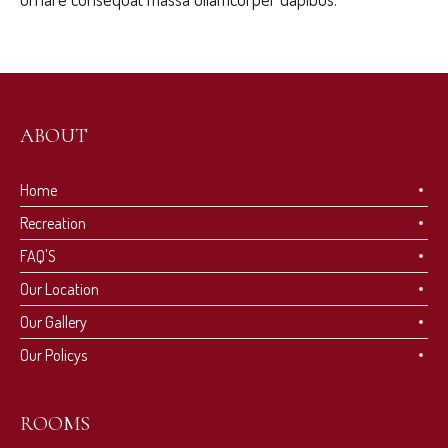
ABOUT
Home
Recreation
FAQ'S
Our Location
Our Gallery
Our Policys
ROOMS