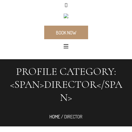
BOOK NOW
PROFILE CATEGORY:
<SPAN>DIRECTOR</SPA
N>
HOME
/
DIRECTOR