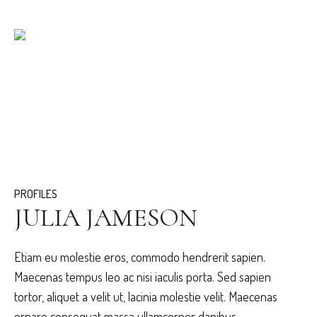
PROFILES
JULIA JAMESON
Etiam eu molestie eros, commodo hendrerit sapien.
Maecenas tempus leo ac nisi iaculis porta. Sed sapien
tortor, aliquet a velit ut, lacinia molestie velit. Maecenas
ornare consequat massa ullamcorper dapibus.